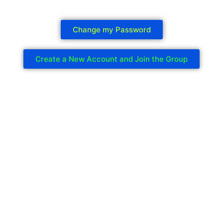
Change my Password
Create a New Account and Join the Group