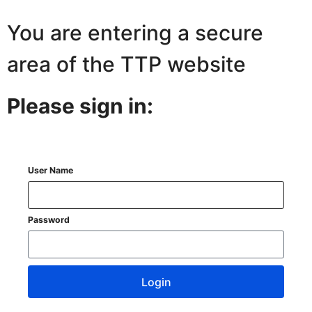
You are entering a secure
area of the TTP website
Please sign in:
User Name
Password
Login